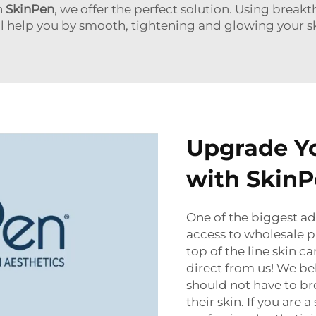
h
SkinPen
,
we offer the perfect solution. Using brea
ll help you by smooth, tightening and glowing your sk
Upgrade Yo
with Skin
One of the biggest a
access to wholesale 
top of the line skin 
direct from us! We bel
should not have to br
their skin. If you are 