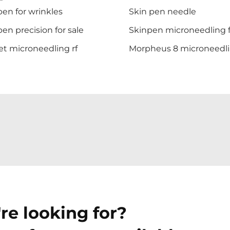
en for wrinkles
Skin pen needle
en precision for sale
Skinpen microneedling f
et microneedling rf
Morpheus 8 microneedl
re looking for?