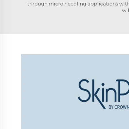
through micro needling applications wit
wi