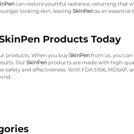
inPen
can restore youthful radiance, returning that vi
younger looking skin, leaving
SkinPen
as an essential t
 SkinPen Products Today
l our products. When you buy
SkinPen
from us,
you can 
esults. Our
SkinPen
products
are made with high-qual
ee safety and effectiveness. With FDA 510K, MDSAP, an
kind.
gories