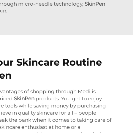
kthrough micro-needle technology,
SkinPen
in.
ur Skincare Routine
Pen
dvantages of shopping through Medi is
priced
SkinPen
products.
You get to enjoy
care tools while saving money by purchasing
ieve in quality skincare for all – people
eak the bank when it comes to taking care of
a skincare enthusiast at home or a