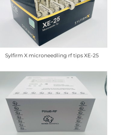
Sylfirm X microneedling rf tips XE-25