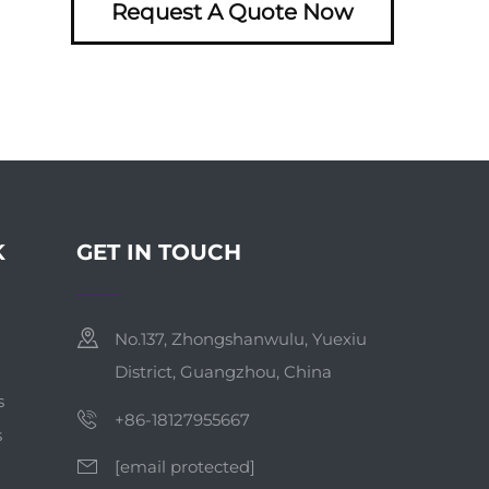
Request A Quote Now
K
GET IN TOUCH
No.137, Zhongshanwulu, Yuexiu
District, Guangzhou, China
s
+86-18127955667
s
[email protected]