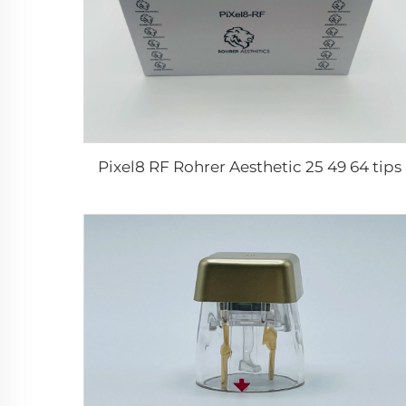
Pixel8 RF Rohrer Aesthetic 25 49 64 tips