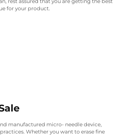
an, rest assured that you are getting the best
ue for your product.
Sale
and manufactured micro- needle device,
practices.
Whether you want to erase fine