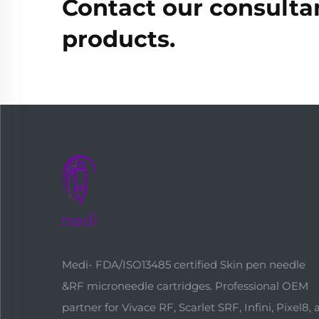
Contact our consultan
products.
Medi- FDA/ISO13485 certified Skin pen needle
&RF microneedle cartridges. Professional OEM
partner for Vivace RF, Scarlet SRF, Infini, Pixel8,