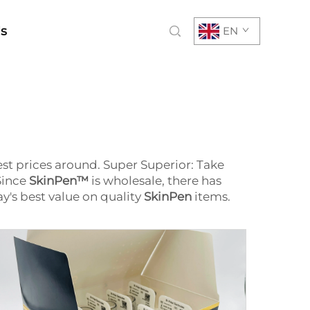
Us
EN
st prices around. Super Superior: Take
Since
SkinPen™
is wholesale, there has
ay's best value on quality
SkinPen
items.