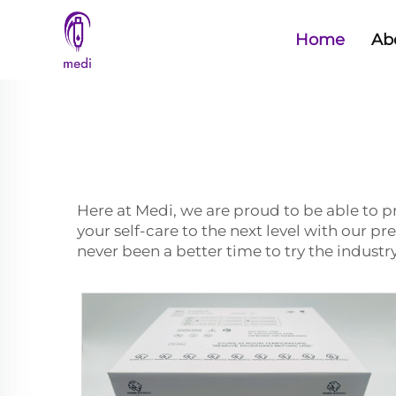
Home
Ab
Here at Medi, we are proud to be able to 
your self-care to the next level with our 
never been a better time to try the industr