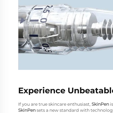
Experience Unbeatable
If you are true skincare enthusiast,
SkinPen
i
SkinPen
sets a new standard with technology