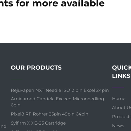
ts for more available
OUR PRODUCTS
QUIC
LINKS
Rejuvapen NXT Needle ISO12 pin Excel 24pin
Home
Amieamed Candela Exceed Microneedling
6pin
About U
Pixel8 RF Rohrer 25pin 49pin 64pin
Product
Sylfirm X XE-25 Cartridge
News
 and