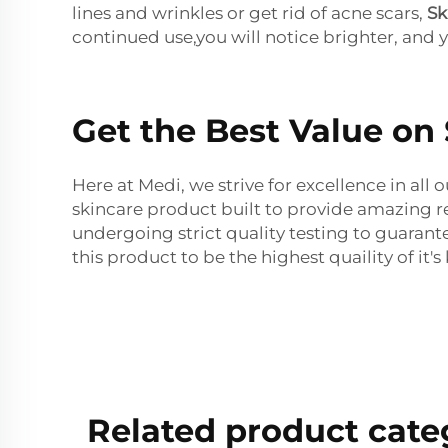
lines and wrinkles or get rid of acne scars,
Sk
continued use,you will notice brighter, and 
Get the Best Value on
Here at Medi, we strive for excellence in al
skincare product built to provide amazing r
undergoing strict quality testing to guarant
this product to be the highest quaility of it's 
Related product cate