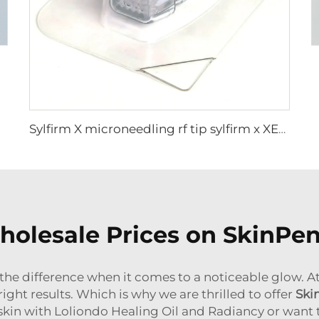
Sylfirm X microneedling rf tip sylfirm x XE-25 cartridge from Viol
olesale Prices on SkinPe
 the difference when it comes to a noticeable glow. At
right results. Which is why we are thrilled to offer
Ski
 skin with Loliondo Healing Oil and Radiancy or want t