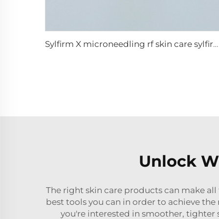
Sylfirm X microneedling rf skin care sylfirm X tips X-25
Unlock Wh
The right skin care products can make all
best tools you can in order to achieve the 
you're interested in smoother, tighter