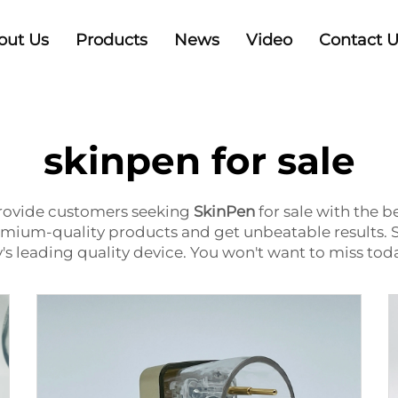
out Us
Products
News
Video
Contact 
skinpen for sale
provide customers seeking
SkinPen
for sale
with the be
premium-quality products and get unbeatable results. 
y's leading quality device. You won't want to miss tod