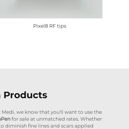
Pixel8 RF tips
n Products
 Medi, we know that you'll want to use the
nPen
for sale
at unmatched rates. Whether
o diminish fine lines and scars applied