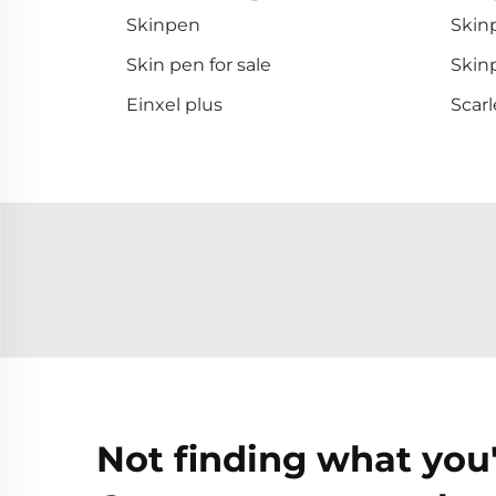
Skinpen
Skinp
Skin pen for sale
Skinp
Einxel plus
Scarl
Not finding what you'