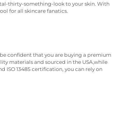
tal-thirty-something-look to your skin.
With
ool for all skincare fanatics.
be confident that you are buying a premium
ity materials and sourced in the USA,while
d ISO 13485 certification, you can rely on