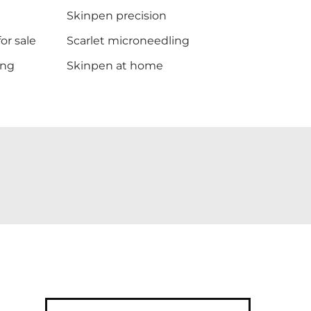
Skinpen precision
or sale
Scarlet microneedling
ing
Skinpen at home