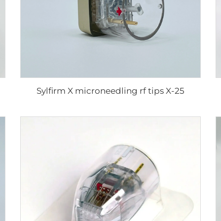
Sylfirm X microneedling rf tips X-25