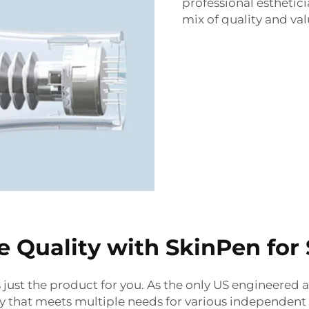
professional esthetici
mix of quality and val
 Quality with SkinPen for 
s just the product for you.
As the only US engineered 
 that meets multiple needs for various independent 