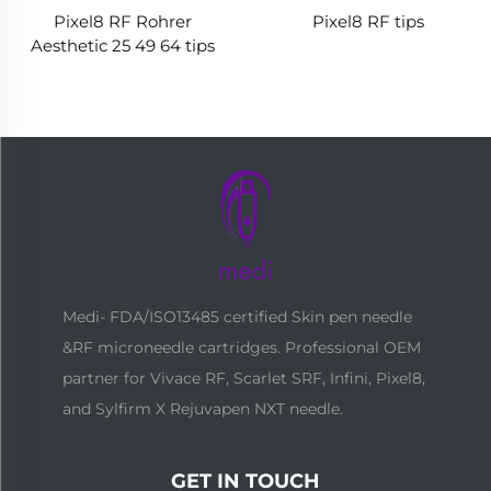
Pixel8 RF Rohrer
Pixel8 RF tips
Aesthetic 25 49 64 tips
Medi- FDA/ISO13485 certified Skin pen needle
&RF microneedle cartridges. Professional OEM
partner for Vivace RF, Scarlet SRF, Infini, Pixel8,
and Sylfirm X Rejuvapen NXT needle.
GET IN TOUCH