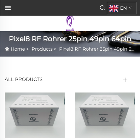
EN
Pixel8 RF Rohrer 25pin 49pin 64pin
Home
>
Products
>
Pixel8 RF Rohrer 25pin 49pin 64pin
ALL PRODUCTS