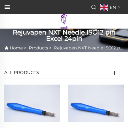
EN
Rejuvapen NXT Needle ISO12 pin
Excel 24pin
Home
>
Products
>
Rejuvapen NXT Needle ISO12 pin Excel 24pin
ALL PRODUCTS