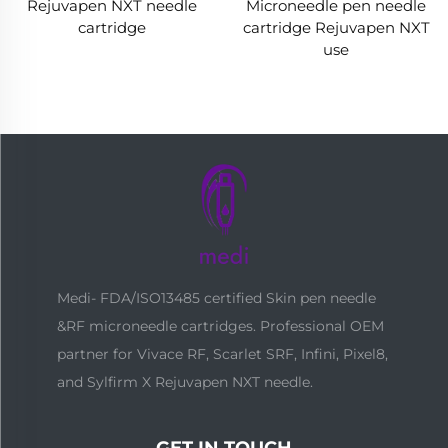
Rejuvapen NXT needle
Microneedle pen needle
cartridge
cartridge Rejuvapen NXT
use
Medi- FDA/ISO13485 certified Skin pen needle
&RF microneedle cartridges. Professional OEM
partner for Vivace RF, Scarlet SRF, Infini, Pixel8,
and Sylfirm X Rejuvapen NXT needle.
GET IN TOUCH