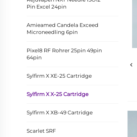
Pin Excel 24pin
Amieamed Candela Exceed
Microneedling 6pin
Pixel8 RF Rohrer 25pin 49pin
64pin
Sylfirm X XE-25 Cartridge
Sylfirm X X-25 Cartridge
Sylfirm X XB-49 Cartridge
Scarlet SRF