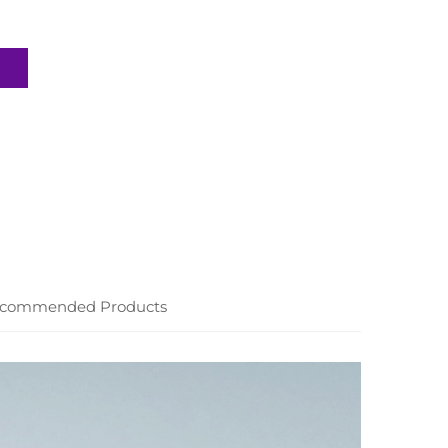
commended Products