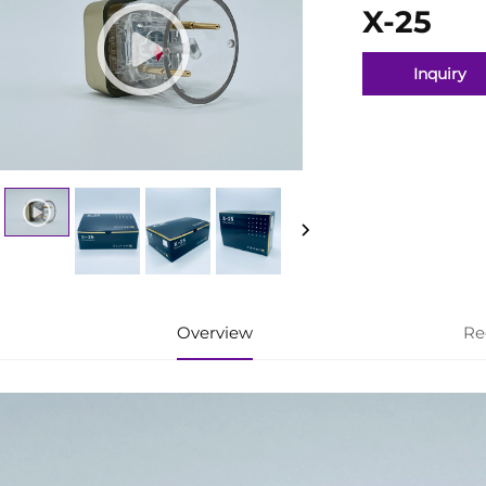
X-25
Inquiry
Overview
Re