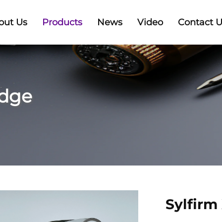
out Us
Products
News
Video
Contact 
idge
Sylfirm