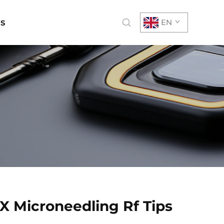
Us
EN
 X Microneedling Rf Tips