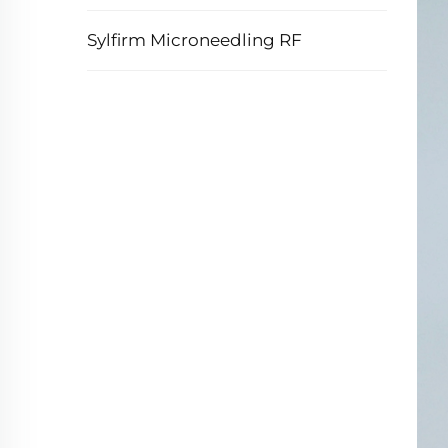
Sylfirm Microneedling RF