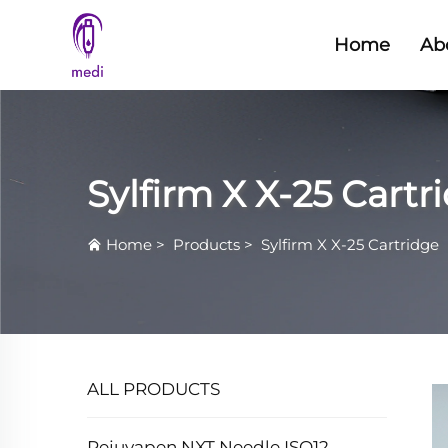
Home
Ab
Sylfirm X X-25 Cartr
Home
>
Products
>
Sylfirm X X-25 Cartridge
ALL PRODUCTS
Rejuvapen NXT Needle ISO12