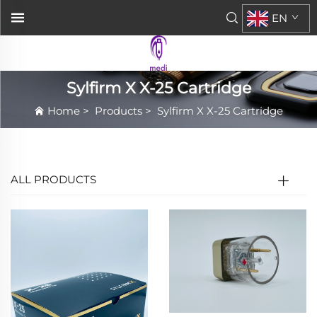
EN
Sylfirm X X-25 Cartridge
Home
>
Products
>
Sylfirm X X-25 Cartridge
ALL PRODUCTS