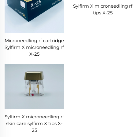
Sylfirm X microneedling rf
tips X-25
Microneedling rf cartridge
Sylfirm X microneedling rf
X-25
Sylfirm X microneedling rf
skin care sylfirm X tips X-
25