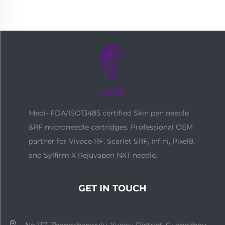
Medi- FDA/ISO13485 certified Skin pen needle
&RF microneedle cartridges. Professional OEM
partner for Vivace RF, Scarlet SRF, Infini, Pixel8,
and Sylfirm X Rejuvapen NXT needle.
GET IN TOUCH