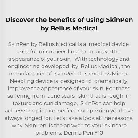
Discover the benefits of using SkinPen
by Bellus Medical
SkinPen by Bellus Medical is a medical device
used for microneedling to improve the
appearance of your skin! With technology and
engineering developed by Bellus Medical, the
manufacturer of SkinPen, this cordless Micro-
Needling device is designed to dramatically
improve the appearance of your skin. For those
suffering from acne scars, skin that is rough in
texture and sun damage, SkinPen can help
achieve the picture-perfect complexion you have
always longed for. Let's take a look at the reasons
why SkinPen is the answer to your skincare
problems.
Derma Pen F10