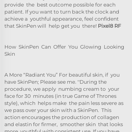
provide the best outcome possible for each
patient. If you want to turn back the clock and
achieve a youthful appearance, feel confident
that SkinPen will help get you there!
Pixel8 RF
How SkinPen Can Offer You Glowing Looking
Skin
A More “Radiant You” For beautiful skin, if you
have SkinPen; Please see me. ''During the
procedure, we apply numbing cream to your
face for 30 minutes (in true Game of Thrones
style), which helps make the pain less severe as
we pass over your skin with a SkinPen. This
action encourages the production of collagen
and elastin for firmer, smoother skin that looks
more youthful with consistent use. If you have