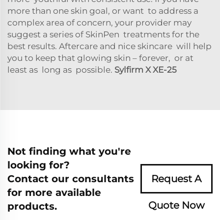
more than one skin goal, or want to address a
complex area of concern, your provider may
suggest a series of SkinPen treatments for the
best results. Aftercare and nice skincare will help
you to keep that glowing skin – forever, or at
least as long as possible.
Sylfirm X XE-25
Not finding what you're
looking for?
Contact our consultants
Request A
for more available
Quote Now
products.