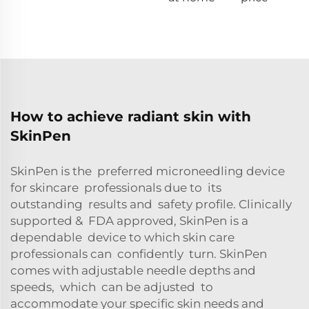
How to achieve radiant skin with
SkinPen
SkinPen is the preferred microneedling device
for skincare professionals due to its
outstanding results and safety profile. Clinically
supported & FDA approved, SkinPen is a
dependable device to which skin care
professionals can confidently turn. SkinPen
comes with adjustable needle depths and
speeds, which can be adjusted to
accommodate your specific skin needs and