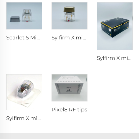
Scarlet S Microneedling rf Bi-polar Electrodes Consumable tip 25pin
Sylfirm X microneedling rf skin care sylfirm X tips X-25
Sylfirm X microneedling rf skin care sylfirm X tips XB-49
Pixel8 RF tips
Sylfirm X microneedling rf tip sylfirm x XE-25 cartridge from Viol