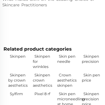
Skincare Practitioners
Related product categories
Skinpen
Skinpen
Skin pen
Skinpen
for
needle
precision
wrinkles
Skinpen
Skinpen
Crown
Skin pen
by crown
crown
aesthetics
price
aesthetics
aesthetics
skinpen
Sylfirm
Pixel 8 rf
Skin pen
Skinpen
microneedling
precision
at home
price