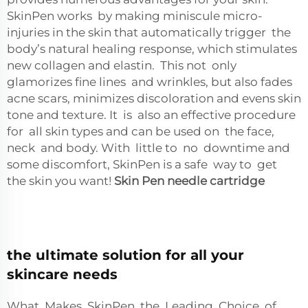
SkinPen works by making miniscule micro-
injuries in the skin that automatically trigger the
body’s natural healing response, which stimulates
new collagen and elastin. This not only
glamorizes fine lines and wrinkles, but also fades
acne scars, minimizes discoloration and evens skin
tone and texture. It is also an effective procedure
for all skin types and can be used on the face,
neck and body. With little to no downtime and
some discomfort, SkinPen is a safe way to get
the skin you want!
Skin Pen needle cartridge
the ultimate solution for all your
skincare needs
What Makes SkinPen the Leading Choice of