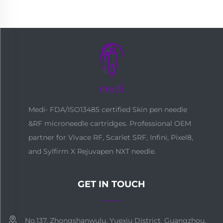
Medi- FDA/ISO13485 certified Skin pen needle
&RF microneedle cartridges. Professional OEM
partner for Vivace RF, Scarlet SRF, Infini, Pixel8,
and Sylfirm X Rejuvapen NXT needle.
GET IN TOUCH
No.137, Zhongshanwulu, Yuexiu District, Guangzhou,