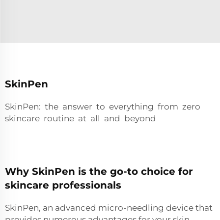
SkinPen
SkinPen: the answer to everything from zero
skincare routine at all and beyond
Why SkinPen is the go-to choice for
skincare professionals
SkinPen, an advanced micro-needling device that
provides numerous advantages for your skin.