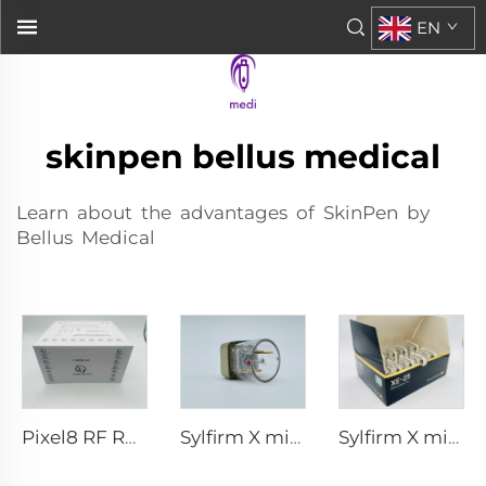
EN
skinpen bellus medical
Learn about the advantages of SkinPen by
Bellus Medical
Pixel8 RF Rohrer Aesthetic 25 49 64 tips
Sylfirm X microneedling rf tips X-25
Sylfirm X microneedling rf tips XE-25