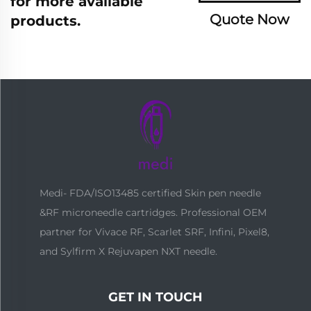
for more available
Quote Now
products.
Medi- FDA/ISO13485 certified Skin pen needle
&RF microneedle cartridges. Professional OEM
partner for Vivace RF, Scarlet SRF, Infini, Pixel8,
and Sylfirm X Rejuvapen NXT needle.
GET IN TOUCH