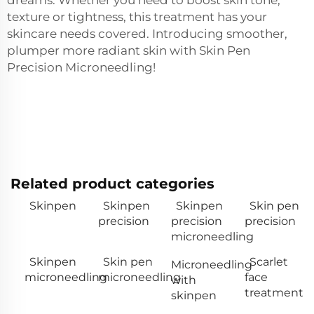
texture or tightness, this treatment has your
skincare needs covered. Introducing smoother,
plumper more radiant skin with Skin Pen
Precision Microneedling!
Related product categories
Skinpen
Skinpen
Skinpen
Skin pen
precision
precision
precision
microneedling
Skinpen
Skin pen
Scarlet
Microneedling
microneedling
microneedling
face
with
treatment
skinpen