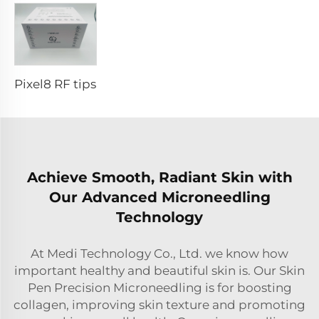
Pixel8 RF tips
Achieve Smooth, Radiant Skin with
Our Advanced Microneedling
Technology
At Medi Technology Co., Ltd. we know how
important healthy and beautiful skin is. Our Skin
Pen Precision Microneedling is for boosting
collagen, improving skin texture and promoting