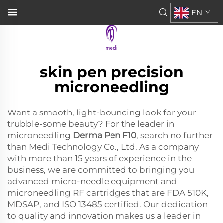
EN
skin pen precision
microneedling
Want a smooth, light-bouncing look for your
trubble-some beauty? For the leader in
microneedling
Derma Pen F10
, search no further
than Medi Technology Co., Ltd. As a company
with more than 15 years of experience in the
business, we are committed to bringing you
advanced micro-needle equipment and
microneedling RF cartridges that are FDA 510K,
MDSAP, and ISO 13485 certified. Our dedication
to quality and innovation makes us a leader in