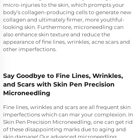
micro-injuries to the skin, which prompts your
body’s collagen-producing cells to generate new
collagen and ultimately firmer, more youthful-
looking skin. Furthermore, microneedling can
also enhance skin texture and reduce the
appearance of fine lines, wrinkles, acne scars and
other imperfections.
Say Goodbye to Fine Lines, Wrinkles,
and Scars with Skin Pen Precision
Microneedling
Fine lines, wrinkles and scars are all frequent skin
imperfections which can mar your complexion. In
Skin Pen Precision Microneedling, one can get rid
of these disappointing marks due to aging and
skin damage! Our advanced microneedling