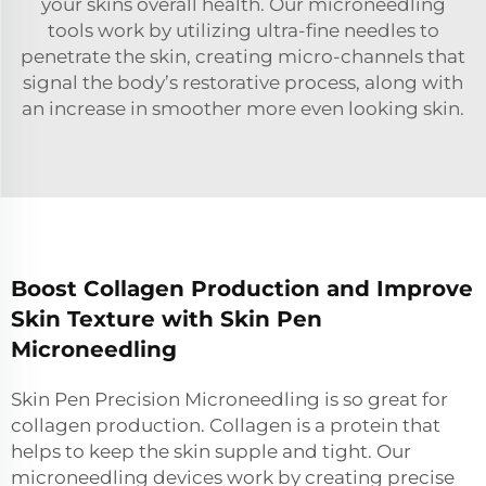
your skins overall health. Our microneedling
tools work by utilizing ultra-fine needles to
penetrate the skin, creating micro-channels that
signal the body’s restorative process, along with
an increase in smoother more even looking skin.
Boost Collagen Production and Improve
Skin Texture with Skin Pen
Microneedling
Skin Pen Precision Microneedling is so great for
collagen production. Collagen is a protein that
helps to keep the skin supple and tight. Our
microneedling devices work by creating precise