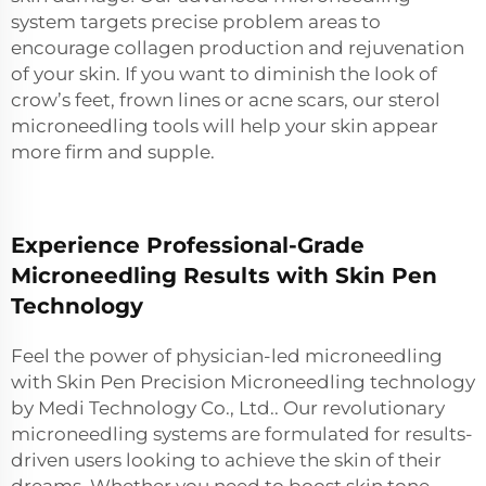
system targets precise problem areas to
encourage collagen production and rejuvenation
of your skin. If you want to diminish the look of
crow’s feet, frown lines or acne scars, our sterol
microneedling tools will help your skin appear
more firm and supple.
Experience Professional-Grade
Microneedling Results with Skin Pen
Technology
Feel the power of physician-led microneedling
with Skin Pen Precision Microneedling technology
by Medi Technology Co., Ltd.. Our revolutionary
microneedling systems are formulated for results-
driven users looking to achieve the skin of their
dreams. Whether you need to boost skin tone,