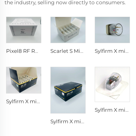
the industry, selling now directly to consumers.
Pixel8 RF Rohrer Aesthetic 25 49 64 tips
Scarlet S Microneedling rf Bi-polar Electrodes Consumable tip 25pin
Sylfirm X microneedling rf tips X-25
Sylfirm X microneedling rf tips XE-25
Sylfirm X microneedling rf tip sylfirm x XE-25 cartridge from Viol
Sylfirm X microneedling rf skin care sylfirm X tips XB-49