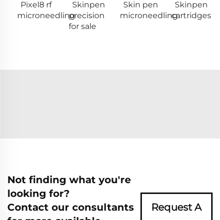
Pixel8 rf
Skinpen
Skin pen
Skinpen
microneedling
precision
microneedling
cartridges
for sale
Not finding what you're
looking for?
Contact our consultants
Request A