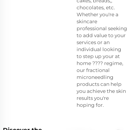
cakes, breads,,
chocolates, etc.
Whether you're a
skincare
professional seeking
to add value to your
services or an
individual looking
to step up your at
home ???? regime,
our fractional
microneedling
products can help
you achieve the skin
results you're
hoping for.