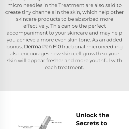
micro needles in the Treatment are also said to
create tiny channels in the skin, which help other
skincare products to be absorbed more
effectively. This can be the perfect
accompaniment to your skincare and may help
you achieve a more even skin tone. As an added
bonus,
Derma Pen F10
fractional microneedling
also encourages new skin cell growth so your
skin will appear fresher and more youthful with
each treatment.
Unlock the
Secrets to