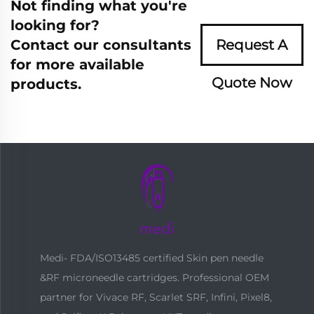
Not finding what you're
looking for?
Contact our consultants
Request A
for more available
Quote Now
products.
Medi- FDA/ISO13485 certified Skin pen needle
&RF microneedle cartridges. Professional OEM
partner for Vivace RF, Scarlet SRF, Infini, Pixel8,