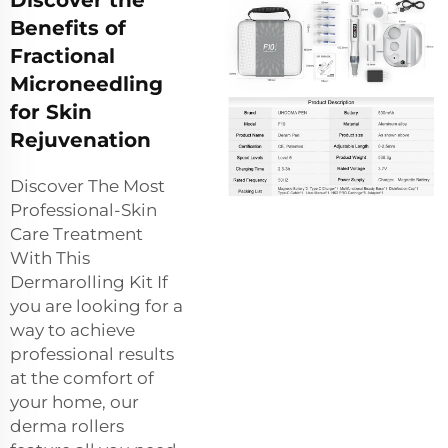
Discover the
Benefits of
Fractional
Microneedling
for Skin
Rejuvenation
Discover The Most
Professional-Skin
Care Treatment
With This
Dermarolling Kit If
you are looking for a
way to achieve
professional results
at the comfort of
your home, our
derma rollers