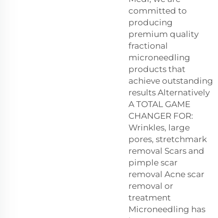
committed to
producing
premium quality
fractional
microneedling
products that
achieve outstanding
results Alternatively
A TOTAL GAME
CHANGER FOR:
Wrinkles, large
pores, stretchmark
removal Scars and
pimple scar
removal Acne scar
removal or
treatment
Microneedling has