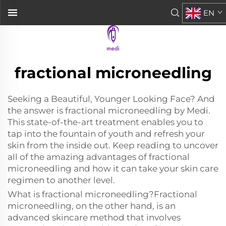
EN
fractional microneedling
Seeking a Beautiful, Younger Looking Face? And
the answer is fractional microneedling by Medi.
This state-of-the-art treatment enables you to
tap into the fountain of youth and refresh your
skin from the inside out. Keep reading to uncover
all of the amazing advantages of fractional
microneedling and how it can take your skin care
regimen to another level.
What is fractional microneedling?Fractional
microneedling, on the other hand, is an
advanced skincare method that involves