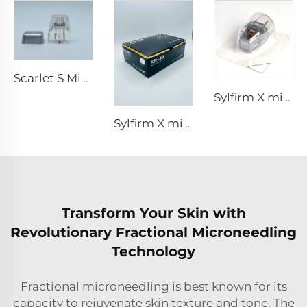
Scarlet S Microneedling rf Bi-polar Electrodes Consumable tip 25pin
Sylfirm X microneedling rf tip sylfirm x XE-25 cartridge from Viol
Sylfirm X microneedling rf skin care sylfirm X tips XB-49
Transform Your Skin with
Revolutionary Fractional Microneedling
Technology
Fractional microneedling is best known for its
capacity to rejuvenate skin texture and tone. The