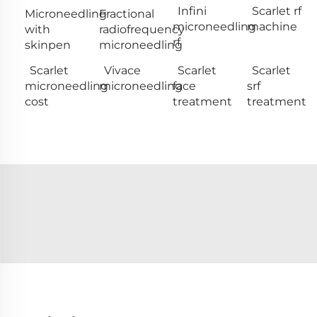
Infini
Scarlet rf
Microneedling
Fractional
microneedling
machine
with
radiofrequency
rf
skinpen
microneedling
Scarlet
Vivace
Scarlet
Scarlet
microneedling
microneedling
face
srf
cost
treatment
treatment