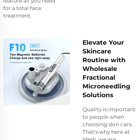
feature all you need
for a total face
treatment.
Elevate Your
Skincare
Routine with
Wholesale
Fractional
Microneedling
Solutions
Quality is important
to people when
choosing skin care.
That's why here at
Medi, we are