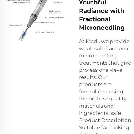
Youthful
Radiance with
Fractional
Microneedling
At Medi, we provide
wholesale fractional
microneedling
treatments that give
professional-level
results. Our
products are
formulated using
the highest quality
materials and
ingredients, safe
Product Description
Suitable for making