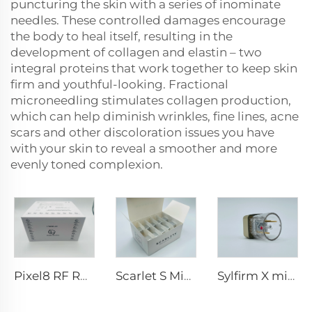
puncturing the skin with a series of inominate
needles. These controlled damages encourage
the body to heal itself, resulting in the
development of collagen and elastin – two
integral proteins that work together to keep skin
firm and youthful-looking. Fractional
microneedling stimulates collagen production,
which can help diminish wrinkles, fine lines, acne
scars and other discoloration issues you have
with your skin to reveal a smoother and more
evenly toned complexion.
Pixel8 RF Rohrer Aesthetic 25 49 64 tips
Scarlet S Microneedling rf Bi-polar Electrodes Consumable tip 25pin
Sylfirm X microneedling rf tips X-25