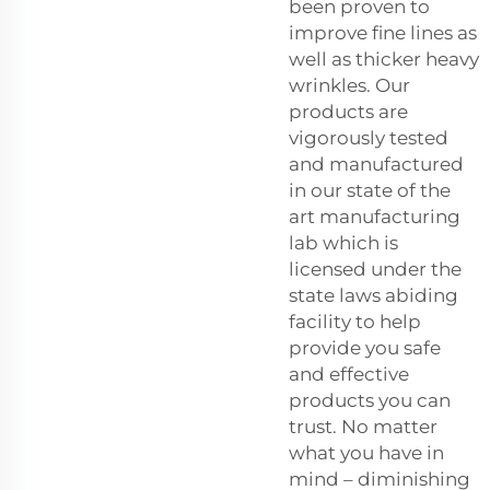
been proven to
improve fine lines as
well as thicker heavy
wrinkles. Our
products are
vigorously tested
and manufactured
in our state of the
art manufacturing
lab which is
licensed under the
state laws abiding
facility to help
provide you safe
and effective
products you can
trust. No matter
what you have in
mind – diminishing