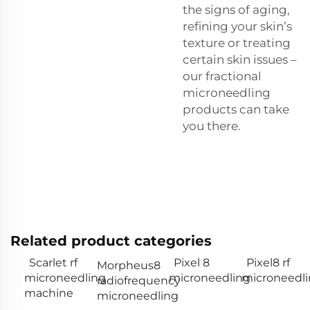
the signs of aging,
refining your skin’s
texture or treating
certain skin issues –
our fractional
microneedling
products can take
you there.
Related product categories
Scarlet rf
Pixel 8
Pixel8 rf
Morpheus8
microneedling
microneedling
microneedl
radiofrequency
machine
microneedling