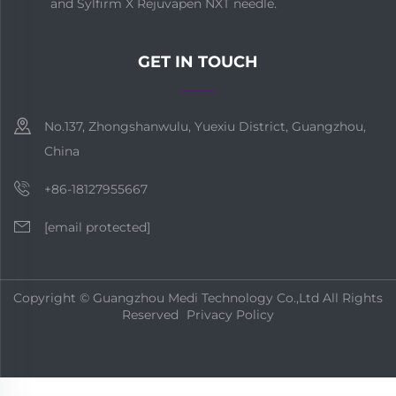
and Sylfirm X Rejuvapen NXT needle.
GET IN TOUCH
No.137, Zhongshanwulu, Yuexiu District, Guangzhou,
China
+86-18127955667
[email protected]
Copyright © Guangzhou Medi Technology Co.,Ltd All Rights
Reserved
Privacy Policy