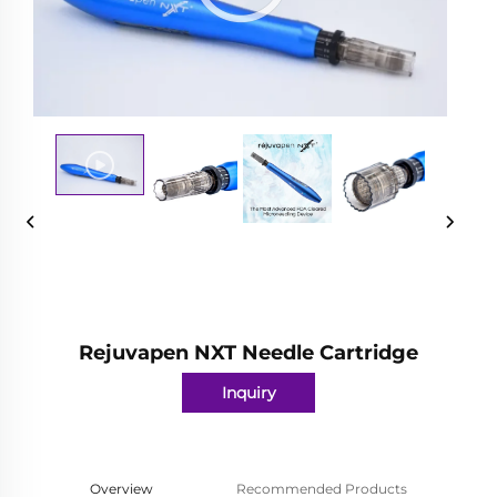
Rejuvapen NXT Needle Cartridge
Inquiry
Overview
Recommended Products