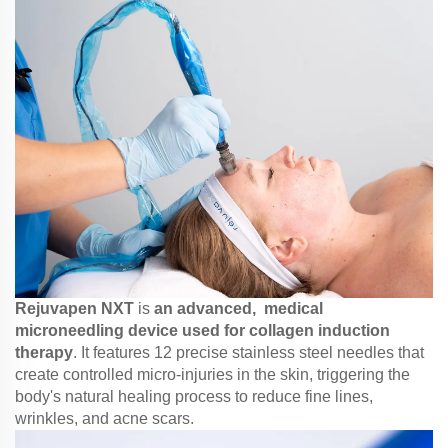
Rejuvapen NXT
is
an advanced, medical
microneedling device used for collagen induction
therapy
. It features 12 precise stainless steel needles that
create controlled micro-injuries in the skin, triggering the
body's natural healing process to reduce fine lines,
wrinkles, and acne scars.