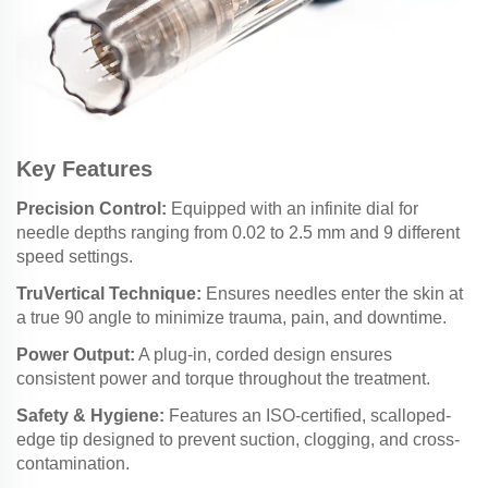
Key Features
Precision Control:
Equipped with an infinite dial for
needle depths ranging from 0.02 to 2.5 mm and 9 different
speed settings.
TruVertical Technique:
Ensures needles enter the skin at
a true 90 angle to minimize trauma, pain, and downtime.
Power Output:
A plug-in, corded design ensures
consistent power and torque throughout the treatment.
Safety & Hygiene:
Features an ISO-certified, scalloped-
edge tip designed to prevent suction, clogging, and cross-
contamination.