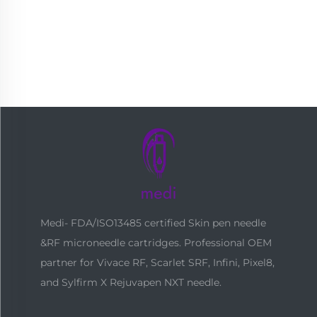
Medi- FDA/ISO13485 certified Skin pen needle
&RF microneedle cartridges. Professional OEM
partner for Vivace RF, Scarlet SRF, Infini, Pixel8,
and Sylfirm X Rejuvapen NXT needle.