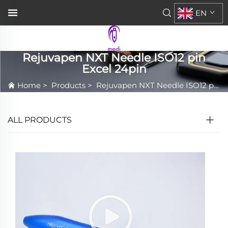
EN
Rejuvapen NXT Needle ISO12 pin
Excel 24pin
Home
>
Products
>
Rejuvapen NXT Needle ISO12 pin Excel 24pin
ALL PRODUCTS