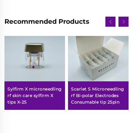
Recommended Products
Sylfirm X microneedling
Scarlet S Microneedling
rf skin care sylfirm X
rf Bi-polar Electrodes
tips X-25
Consumable tip 25pin