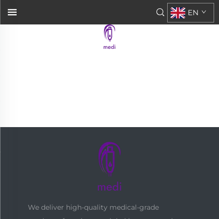
EN
We deliver high-quality medical-grade