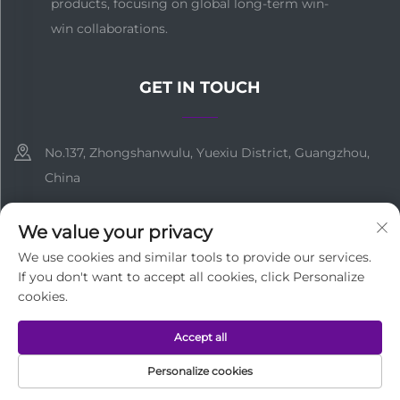
products, focusing on global long-term win-
win collaborations.
GET IN TOUCH
No.137, Zhongshanwulu, Yuexiu District, Guangzhou,
China
+86-18138755663
We value your privacy
[email protected]
We use cookies and similar tools to provide our services.
If you don't want to accept all cookies, click Personalize
cookies.
Copyright © Guangzhou Medi Technology Co.,Ltd All Rights
Accept all
Reserved
Privacy Policy
Personalize cookies
HOME
PRODUCTS
E-MAIL
TEL