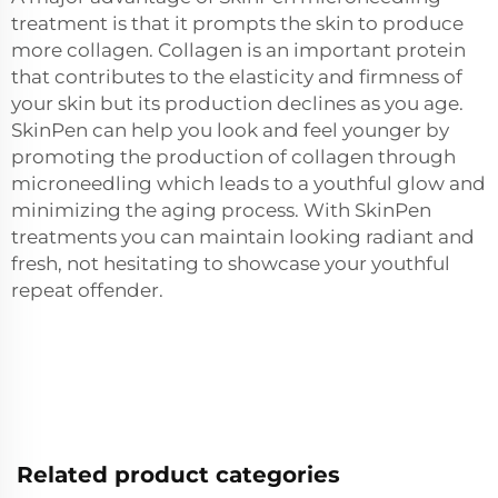
treatment is that it prompts the skin to produce
more collagen. Collagen is an important protein
that contributes to the elasticity and firmness of
your skin but its production declines as you age.
SkinPen can help you look and feel younger by
promoting the production of collagen through
microneedling which leads to a youthful glow and
minimizing the aging process. With SkinPen
treatments you can maintain looking radiant and
fresh, not hesitating to showcase your youthful
repeat offender.
Related product categories