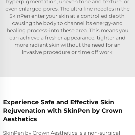
hyperpigmentation, uneven tone and texture, or
even enlarged pores. The ultra fine needles in the
SkinPen enter your skin at a controlled depth,
causing the body to channel its energy-and
healing process-into these area. This means you
can achieve a fresher appearance, tighter and
more radiant skin without the need for an
invasive procedure or time off work.
Experience Safe and Effective Skin
Rejuvenation with SkinPen by Crown
Aesthetics
SkinPen by Crown Aesthetics is a non-surgical