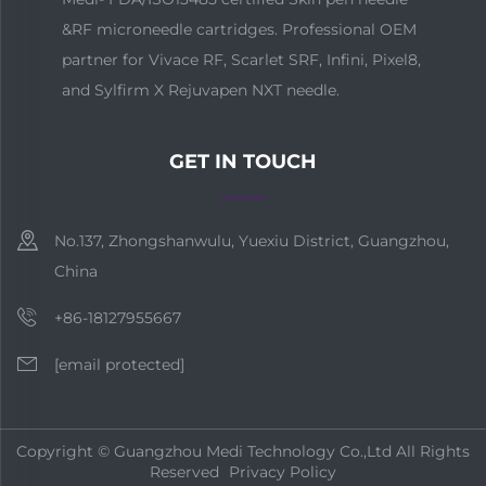
&RF microneedle cartridges. Professional OEM
partner for Vivace RF, Scarlet SRF, Infini, Pixel8,
and Sylfirm X Rejuvapen NXT needle.
GET IN TOUCH
No.137, Zhongshanwulu, Yuexiu District, Guangzhou,
China
+86-18127955667
[email protected]
Copyright © Guangzhou Medi Technology Co.,Ltd All Rights
Reserved
Privacy Policy