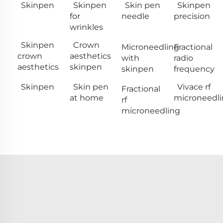
Skinpen
Skinpen
Skin pen
Skinpen
for
needle
precision
wrinkles
Skinpen
Crown
Microneedling
Fractional
crown
aesthetics
with
radio
aesthetics
skinpen
skinpen
frequency
Skinpen
Skin pen
Vivace rf
Fractional
at home
microneedl
rf
microneedling