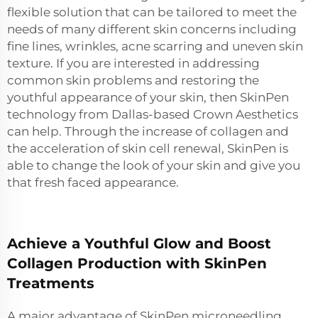
flexible solution that can be tailored to meet the
needs of many different skin concerns including
fine lines, wrinkles, acne scarring and uneven skin
texture. If you are interested in addressing
common skin problems and restoring the
youthful appearance of your skin, then SkinPen
technology from Dallas-based Crown Aesthetics
can help. Through the increase of collagen and
the acceleration of skin cell renewal, SkinPen is
able to change the look of your skin and give you
that fresh faced appearance.
Achieve a Youthful Glow and Boost
Collagen Production with SkinPen
Treatments
A major advantage of SkinPen microneedling