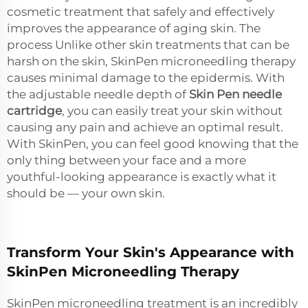
cosmetic treatment that safely and effectively
improves the appearance of aging skin. The
process Unlike other skin treatments that can be
harsh on the skin, SkinPen microneedling therapy
causes minimal damage to the epidermis. With
the adjustable needle depth of
Skin Pen needle
cartridge
, you can easily treat your skin without
causing any pain and achieve an optimal result.
With SkinPen, you can feel good knowing that the
only thing between your face and a more
youthful-looking appearance is exactly what it
should be — your own skin.
Transform Your Skin's Appearance with
SkinPen Microneedling Therapy
SkinPen microneedling treatment is an incredibly