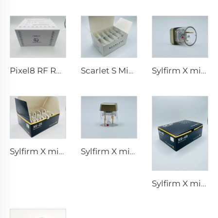
Pixel8 RF Rohrer Aesthetic 25 49 64 tips
Scarlet S Microneedling rf Bi-polar Electrodes Consumable tip 25pin
Sylfirm X microneedling rf tips X-25
Sylfirm X microneedling rf tips XE-25
Sylfirm X microneedling rf skin care sylfirm X tips X-25
Sylfirm X microneedling rf skin care sylfirm X tips XB-49