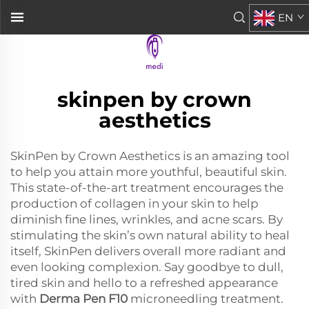
EN
skinpen by crown
aesthetics
SkinPen by Crown Aesthetics is an amazing tool
to help you attain more youthful, beautiful skin.
This state-of-the-art treatment encourages the
production of collagen in your skin to help
diminish fine lines, wrinkles, and acne scars. By
stimulating the skin’s own natural ability to heal
itself, SkinPen delivers overall more radiant and
even looking complexion. Say goodbye to dull,
tired skin and hello to a refreshed appearance
with
Derma Pen F10
microneedling treatment.