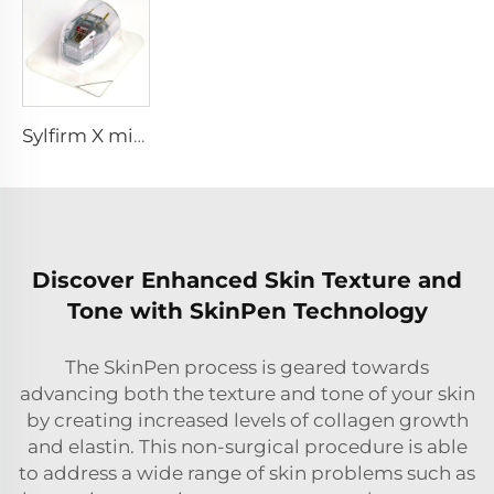
Sylfirm X microneedling rf tip sylfirm x XE-25 cartridge from Viol
Discover Enhanced Skin Texture and
Tone with SkinPen Technology
The SkinPen process is geared towards
advancing both the texture and tone of your skin
by creating increased levels of collagen growth
and elastin. This non-surgical procedure is able
to address a wide range of skin problems such as