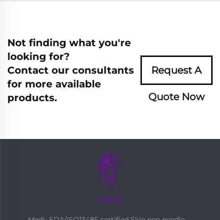
Not finding what you're
looking for?
Contact our consultants
Request A
for more available
Quote Now
products.
Medi- FDA/ISO13485 certified Skin pen needle